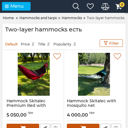
0
Menu
Home
Hammocks and tarps
Hammocks
Two-layer hammocks
Two-layer hammocks есть
Filter
Default
Price
Title
Popularity
Hammock Skitalec
Hammock Skitalec with
Premium Red with
mosquito net
mosquito net
Article:
gm39.1300
грн
грн
5 050,00
4 000,00