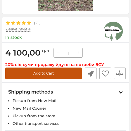
(
21
)
Leave review
In stock
4 100,00
грн
−
+
20% від суми продажу йдуть на потреби ЗСУ
Add to Cart
Shipping methods
Pickup from New Mail
New Mail Courier
Pickup from the store
Other transport services