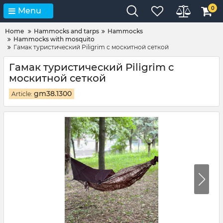
0
Menu
Home
Hammocks and tarps
Hammocks
Hammocks with mosquito
Гамак туристический Piligrim с москитной сеткой
Гамак туристический Piligrim с
москитной сеткой
gm38.1300
Article: