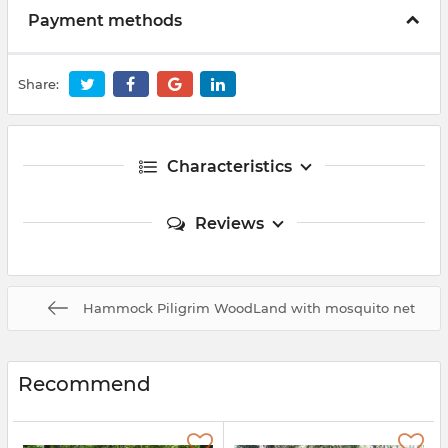
Payment methods
Share:
Characteristics
Reviews
Hammock Piligrim WoodLand with mosquito net
Recommend