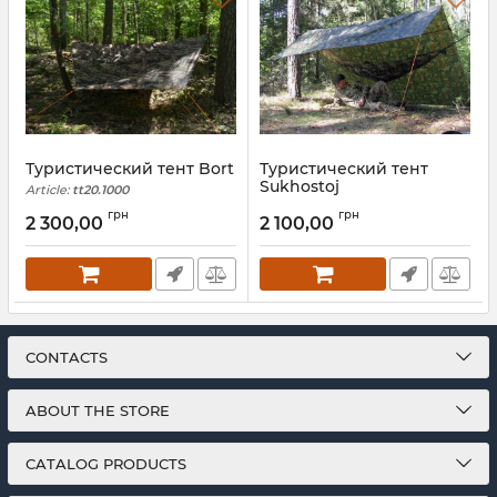
Туристический тент Bort
Туристический тент
Sukhostoj
Article:
tt20.1000
Article:
tt25.1100
грн
грн
2 300,00
2 100,00
CONTACTS
ABOUT THE STORE
CATALOG PRODUCTS