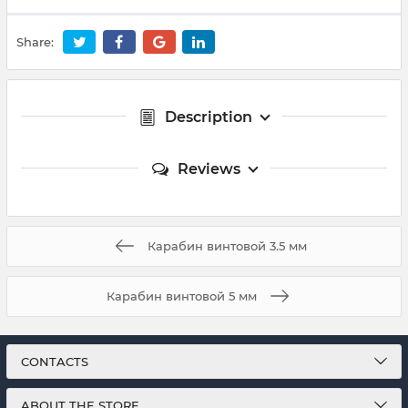
Share:
Description
Reviews
Карабин винтовой 3.5 мм
Карабин винтовой 5 мм
CONTACTS
ABOUT THE STORE