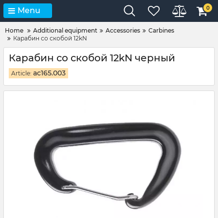
0
Menu
Home
Additional equipment
Accessories
Carbines
Карабин со скобой 12kN
Карабин со скобой 12kN черный
ac165.003
Article: