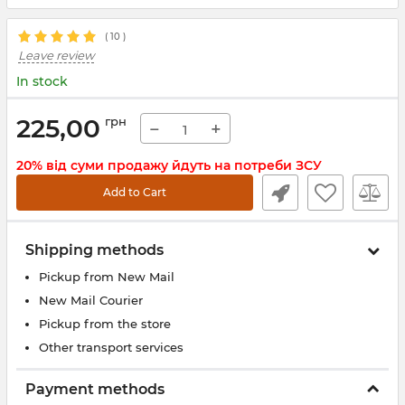
(
10
)
Leave review
In stock
225,00
грн
−
+
20% від суми продажу йдуть на потреби ЗСУ
Add to Cart
Shipping methods
Pickup from New Mail
New Mail Courier
Pickup from the store
Other transport services
Payment methods